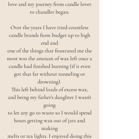
love and my journey from candle lover
to chandler began.
Over the years I have tried countless
candle brands from budget up to high
end and
one of the things that frustrated me the
most was the amount of wax left once a
candle had finished burning (if it even
got that far without tunneling or
drowning).
This left behind loads of excess wax,
and being my father's daughter I wasn't
going
to let any go to waste so I would spend
hours getting wax out of jars and
making
melts or tea lights. I enjoyed doing this