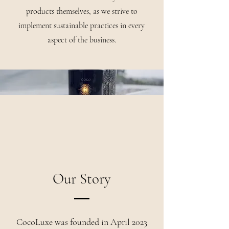
products themselves, as we strive to
implement sustainable practices in every
aspect of the business.
Our Story
CocoLuxe was founded in April 2023