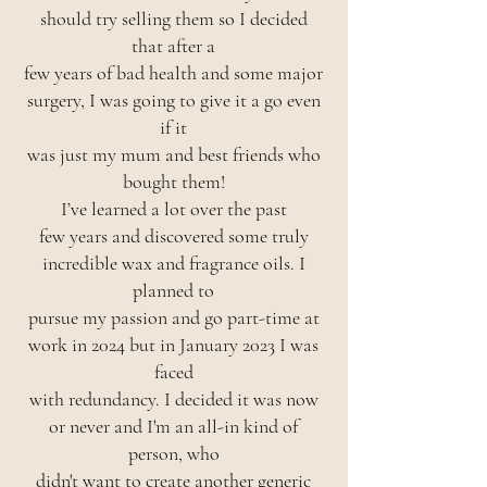
should try selling them so I decided
that after a
few years of bad health and some major
surgery, I was going to give it a go even
if it
was just my mum and best friends who
bought them!
I’ve learned a lot over the past
few years and discovered some truly
incredible wax and fragrance oils. I
planned to
pursue my passion and go part-time at
work in 2024 but in January 2023 I was
faced
with redundancy. I decided it was now
or never and I'm an all-in kind of
person, who
didn't want to create another generic