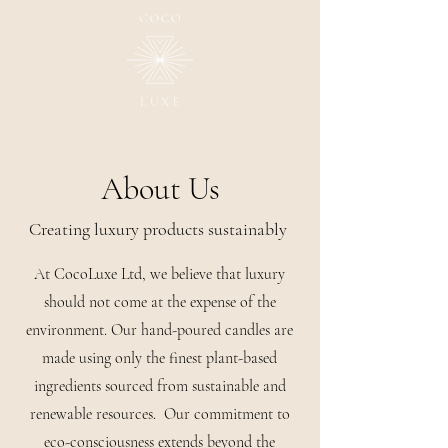
About Us
Creating luxury products sustainably
At CocoLuxe Ltd, we believe that luxury
should not come at the expense of the
environment. Our hand-poured candles are
made using only the finest plant-based
ingredients sourced from sustainable and
renewable resources. Our commitment to
eco-consciousness extends beyond the