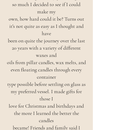
so much I decided to see if I could
make my
own, how hard could it be? Turns out
it's not quite as easy as I thought and
have
been on quite the journey over the last
20 years with a variety of different
waxes and
oils from pillar candles, wax melts, and
even floating candles through every
container
type possible before settling on glass as
my preferred vessel. I made gifts for
those I
love for Christmas and birthdays and
the more I learned the better the
candles
became! Friends and family said I