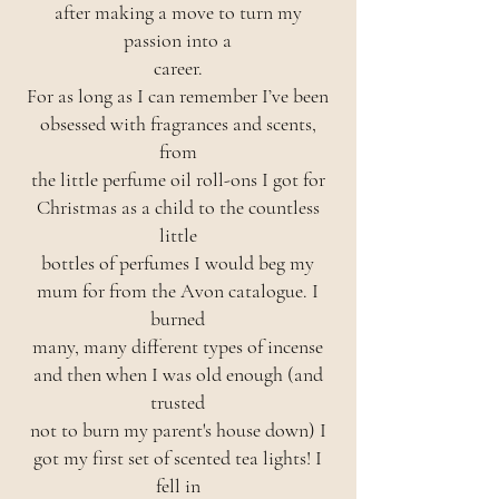
after making a move to turn my
passion into a
career.
For as long as I can remember I’ve been
obsessed with fragrances and scents,
from
the little perfume oil roll-ons I got for
Christmas as a child to the countless
little
bottles of perfumes I would beg my
mum for from the Avon catalogue. I
burned
many, many different types of incense
and then when I was old enough (and
trusted
not to burn my parent's house down) I
got my first set of scented tea lights! I
fell in