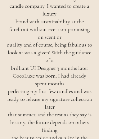
candle company. I wanted to create a
luxury
brand with sustainability at the
forefront without ever compromising
on scent or
quality and of course, being fabulous to
look at was a given! With the guidance
of a
brilliant UI Designer 3 months later
CocoLuxe was born, I had already
spent months
perfecting my first few candles and was
ready to release my signature collection
later
that summer, and the rest as they say is
history, the future depends on others
finding
the beauty, value and quality in the