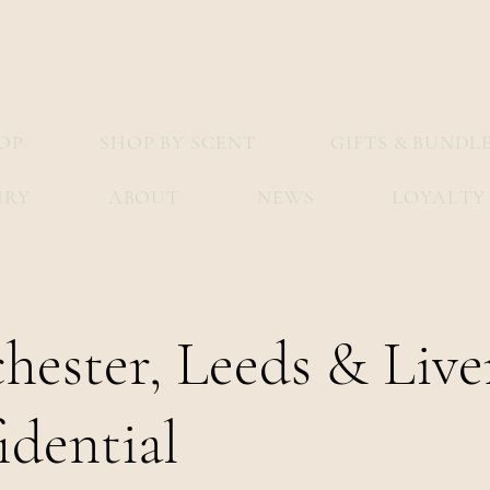
COCO
LUXE
OP
SHOP BY SCENT
GIFTS & BUNDL
IRY
ABOUT
NEWS
LOYALTY
hester, Leeds & Live
idential