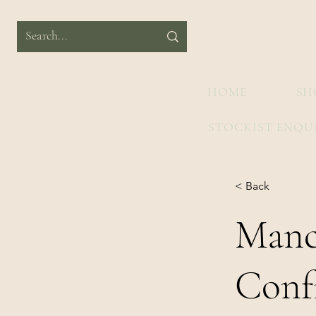
HOME
SH
STOCKIST ENQU
< Back
Manc
Conf