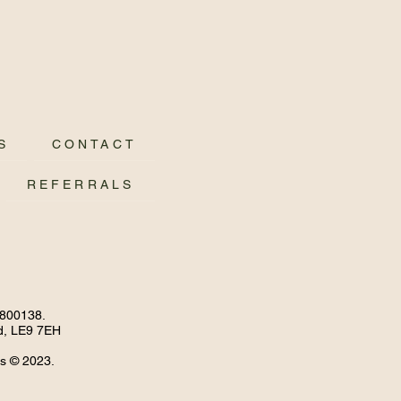
S
CONTACT
REFERRALS
4800138.
nd, LE9 7EH
ss © 2023.