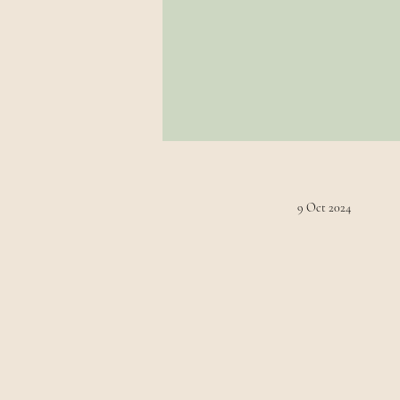
9 Oct 2024