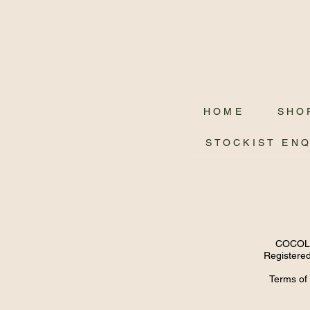
HOME
SHO
STOCKIST EN
COCOLUX
Registered
Terms of