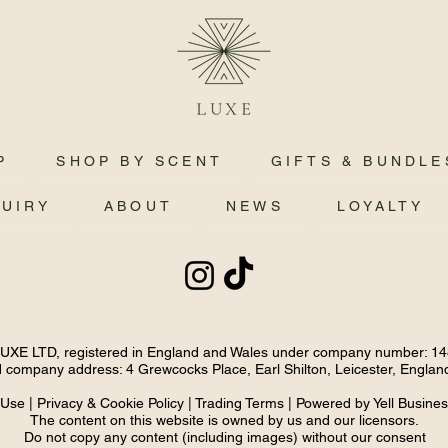
P
SHOP BY SCENT
GIFTS & BUNDLE
QUIRY
ABOUT
NEWS
LOYALTY
E LTD, registered in England and Wales under company number: 1
 company address: 4 Grewcocks Place, Earl Shilton, Leicester, Engla
 Use
|
Privacy & Cookie Policy
|
Trading Terms
| Powered by Yell Busine
The content on this website is owned by us and our licensors.
Do not copy any content (including images) without our consent