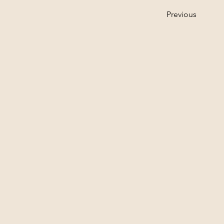
Previous