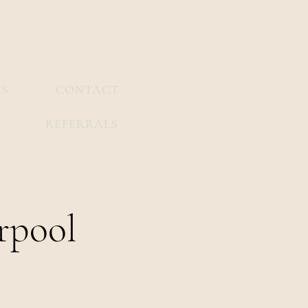
Log In
ES
CONTACT
REFERRALS
rpool