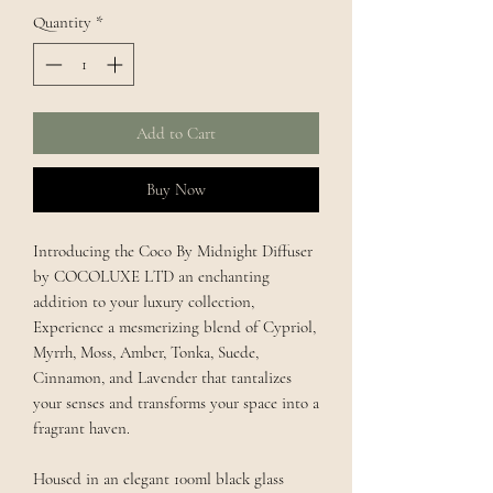
Quantity
*
Add to Cart
Buy Now
Introducing the Coco By Midnight Diffuser
by COCOLUXE LTD an enchanting
addition to your luxury collection,
Experience a mesmerizing blend of Cypriol,
Myrrh, Moss, Amber, Tonka, Suede,
Cinnamon, and Lavender that tantalizes
your senses and transforms your space into a
fragrant haven.
Housed in an elegant 100ml black glass