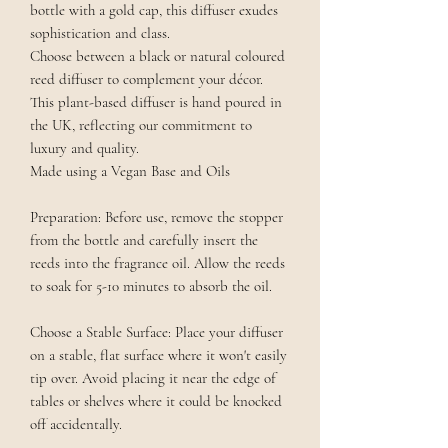
bottle with a gold cap, this diffuser exudes
sophistication and class.
Choose between a black or natural coloured
reed diffuser to complement your décor.
This plant-based diffuser is hand poured in
the UK, reflecting our commitment to
luxury and quality.
Made using a Vegan Base and Oils
Preparation: Before use, remove the stopper
from the bottle and carefully insert the
reeds into the fragrance oil. Allow the reeds
to soak for 5-10 minutes to absorb the oil.
Choose a Stable Surface: Place your diffuser
on a stable, flat surface where it won't easily
tip over. Avoid placing it near the edge of
tables or shelves where it could be knocked
off accidentally.