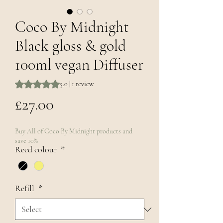
Coco By Midnight
Black gloss & gold
100ml vegan Diffuser
Rating is 5.0 out of five stars based on 1 review
5.0 | 1 review
Price
£27.00
Buy All of Coco By Midnight products and
save 10%
Reed colour
*
Refill
*