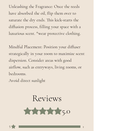
Unleashing the Fragrance: Once the reeds
have absorbed the oil, flip them over to
saturate the dry ends. This kick-starts the
diffusion process, filling your space with a
luxurious scent. *wear protective clothing.
Mindful Placement: Position your diffuser
strategically in your room to maximize scent
dispersion. Consider areas with good
airflow, such as entryways, living rooms, or
bedrooms.
Avoid direct sunlight
Reviews
5.0
Rated 5 out of 5 stars.
5
1